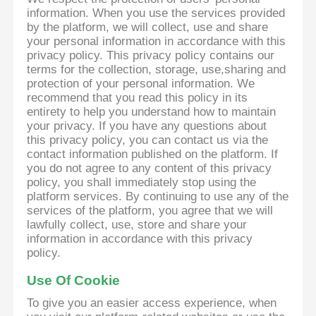
information. When you use the services provided
by the platform, we will collect, use and share
your personal information in accordance with this
privacy policy. This privacy policy contains our
terms for the collection, storage, use,sharing and
protection of your personal information. We
recommend that you read this policy in its
entirety to help you understand how to maintain
your privacy. If you have any questions about
this privacy policy, you can contact us via the
contact information published on the platform. If
you do not agree to any content of this privacy
policy, you shall immediately stop using the
platform services. By continuing to use any of the
services of the platform, you agree that we will
lawfully collect, use, store and share your
information in accordance with this privacy
policy.
Use Of Cookie
To give you an easier access experience, when