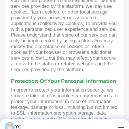
you visit our platform-related websites or use the
services provided by the platform, we may use
cookies, flash cookies, or other local storage
provided by your browser or associated
applications (collectively Cookies) to provide you
with a personalized user experience and service.
Please understand that some of our services can
only be implemented by using cookies.You may
modify the acceptance of cookies or refuse
cookies if your browser or browser's additional
services allow it, but this may affect your secure
access to the platform-related websites and the
services provided by the platform.
Protection Of Your Personal Information
In order to protect your information security, we
strive to take all reasonable security measures to
protect your information, in case of information
leakage, damage or loss, including but not limited
to SSL, information encryption storage, data
center access control.We also strictly manage
employees or outsourcers who may be exposed
YC