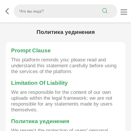
Политика уединения
Prompt Clause
This platform reminds you: please read and
understand this statement carefully before using
the services of the platform.
Limitation Of Liability
We are responsible for the content of our own
uploads within the legal framework; we are not
responsible for any statements made by users
themselves.
Политика уединения
We respect the protection of users' personal