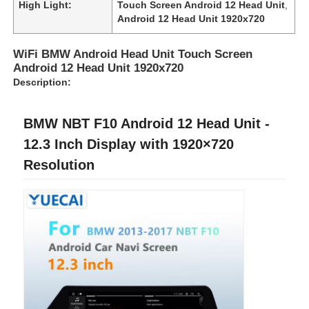
High Light:
Touch Screen Android 12 Head Unit
,
Android 12 Head Unit 1920x720
WiFi BMW Android Head Unit Touch Screen
Android 12 Head Unit 1920x720
Description:
BMW NBT F10 Android 12 Head Unit -
12.3 Inch Display with 1920×720
Resolution