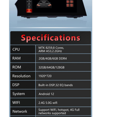
Home
Products
About Us