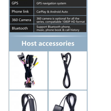
Factory Tour
Quality Control
Contact Us
News
Cases
Request A Quote
Car Android Head Unit