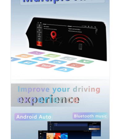
Car DVD GPS
Car Multimedia Player