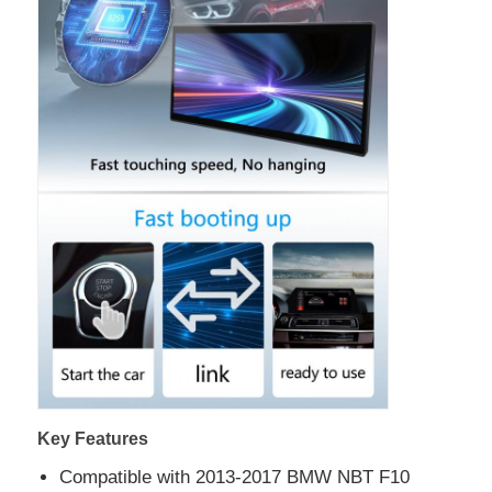
Key Features
Compatible with 2013-2017 BMW NBT F10