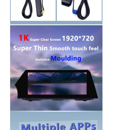
BMW Android Head Unit
Mercedes Android Head Unit
Audi Android Head Unit
Android Carplay Box
Lexus Android Head Unit
Mazda Android Head Unit
Toyota Android Head Unit