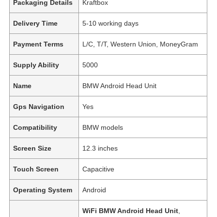
Packaging Details
Kraftbox
Delivery Time
5-10 working days
Payment Terms
L/C, T/T, Western Union, MoneyGram
Supply Ability
5000
Name
BMW Android Head Unit
Gps Navigation
Yes
Compatibility
BMW models
Screen Size
12.3 inches
Touch Screen
Capacitive
Operating System
Android
WiFi BMW Android Head Unit
,