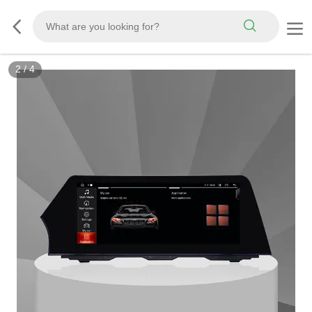
2
/
4