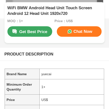
WiFi BMW Android Head Unit Touch Screen
Android 12 Head Unit 1920x720
MOQ：1+
Price：US$
Chat Now
Get Best Price
PRODUCT DESCRIPTION
Brand Name
yuecai
Minimum Order
1+
Quantity
Price
US$