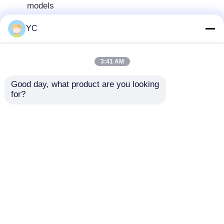
models
12.3-inch capacitive touchscreen with
YC
1920×720 resolution
Android 12 operating system with MTK8667
platform
3:41 AM
Powerful octa-core processor (2×A75 + 6×A55,
Good day, what product are you looking 
2.2GHz)
for?
Multiple memory configurations available
(4+64GB to 8+256GB)
MT6631 Bluetooth 5.0 with stable connection
Supports wired/wireless CarPlay and Android
Auto
Built-in GPS navigation with multiple map
options
Technical Specifications