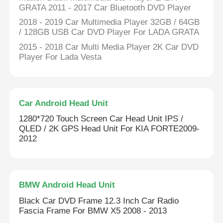
GRATA 2011 - 2017 Car Bluetooth DVD Player
2018 - 2019 Car Multimedia Player 32GB / 64GB
Car DVD GPS
/ 128GB USB Car DVD Player For LADA GRATA
2015 - 2018 Car Multi Media Player 2K Car DVD
Car Multimedia Player
Player For Lada Vesta
Car Android Head Unit
1280*720 Touch Screen Car Head Unit IPS /
QLED / 2K GPS Head Unit For KIA FORTE2009-
2012
BMW Android Head Unit
Black Car DVD Frame 12.3 Inch Car Radio
Fascia Frame For BMW X5 2008 - 2013