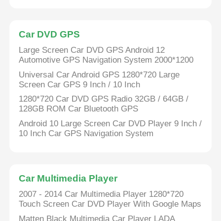
BMW Android Head Unit
Car DVD GPS
Large Screen Car DVD GPS Android 12
Mercedes Android Head Unit
Automotive GPS Navigation System 2000*1200
Universal Car Android GPS 1280*720 Large
Screen Car GPS 9 Inch / 10 Inch
Audi Android Head Unit
1280*720 Car DVD GPS Radio 32GB / 64GB /
128GB ROM Car Bluetooth GPS
Android Carplay Box
Android 10 Large Screen Car DVD Player 9 Inch /
10 Inch Car GPS Navigation System
Lexus Android Head Unit
Car Multimedia Player
Mazda Android Head Unit
2007 - 2014 Car Multimedia Player 1280*720
Touch Screen Car DVD Player With Google Maps
Toyota Android Head Unit
Matten Black Multimedia Car Player LADA