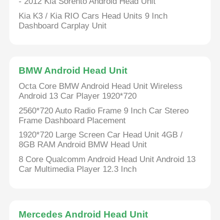
- 2012 Kia Sorento Android Head Unit
Kia K3 / Kia RIO Cars Head Units 9 Inch
Dashboard Carplay Unit
BMW Android Head Unit
Octa Core BMW Android Head Unit Wireless
Android 13 Car Player 1920*720
2560*720 Auto Radio Frame 9 Inch Car Stereo
Frame Dashboard Placement
1920*720 Large Screen Car Head Unit 4GB /
8GB RAM Android BMW Head Unit
8 Core Qualcomm Android Head Unit Android 13
Car Multimedia Player 12.3 Inch
Mercedes Android Head Unit