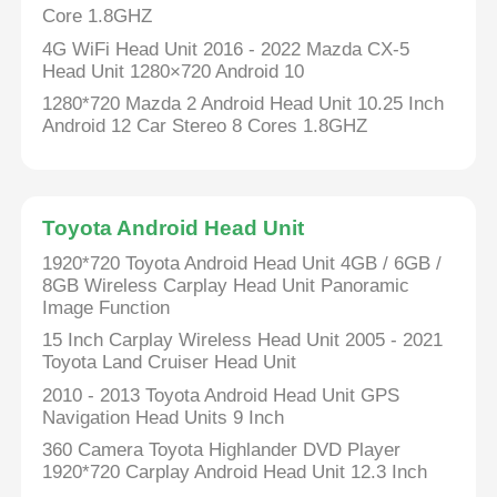
Core 1.8GHZ
4G WiFi Head Unit 2016 - 2022 Mazda CX-5
Factory Tour
Head Unit 1280×720 Android 10
1280*720 Mazda 2 Android Head Unit 10.25 Inch
Android 12 Car Stereo 8 Cores 1.8GHZ
Quality Control
Contact Us
Toyota Android Head Unit
1920*720 Toyota Android Head Unit 4GB / 6GB /
News
8GB Wireless Carplay Head Unit Panoramic
Image Function
15 Inch Carplay Wireless Head Unit 2005 - 2021
Cases
Toyota Land Cruiser Head Unit
2010 - 2013 Toyota Android Head Unit GPS
Request A Quote
Navigation Head Units 9 Inch
360 Camera Toyota Highlander DVD Player
1920*720 Carplay Android Head Unit 12.3 Inch
Car Android Head Unit