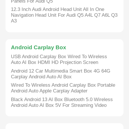
Panels For Audi Q5
12.3 Inch Audi Android Head Unit All In One
Navigation Head Unit For Audi Q5 A4L Q7 A6L Q3
A3
Android Carplay Box
USB Android Carplay Box Wired To Wireless
Auto AI Box HDMI HD Projection Screen
Android 12 Car Multimedia Smart Box 4G 64G
Carplay Android Auto AI Box
Wired To Wireless Android Carplay Box Portable
Android Auto Apple Carplay Adapter
Black Android 13 AI Box Bluetooth 5.0 Wireless
Android Auto AI Box 5V For Streaming Video