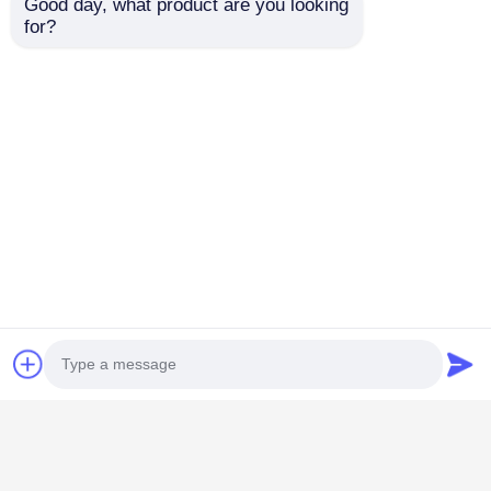
Good day, what product are you looking 
for?
Car Multimedia Player
Quad Core Car Multimedia Player USB KIA Ceed
Media Player 1280*720
Car Android Head Unit
2011 - 2016 Hyundai Head Unit IPS Automotive
Head Units For HYUNDAI VERNA Cars
Lexus Android Head Unit
9 inch Android Auto Radio Unit For 2002-2004
Lexus RX300