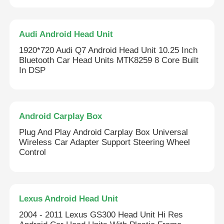
Audi Android Head Unit
1920*720 Audi Q7 Android Head Unit 10.25 Inch
Bluetooth Car Head Units MTK8259 8 Core Built
In DSP
Android Carplay Box
Plug And Play Android Carplay Box Universal
Wireless Car Adapter Support Steering Wheel
Control
Lexus Android Head Unit
2004 - 2011 Lexus GS300 Head Unit Hi Res