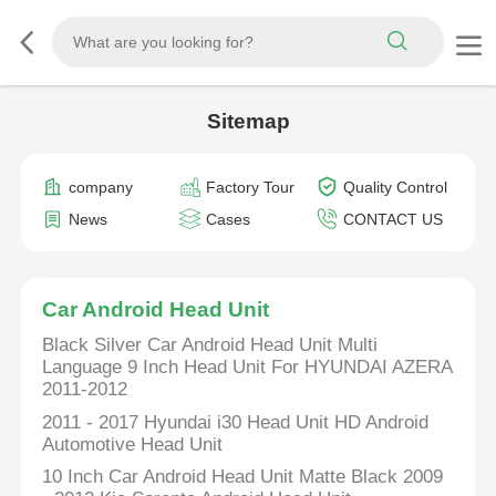
Sitemap
company
Factory Tour
Quality Control
News
Cases
CONTACT US
Car Android Head Unit
Black Silver Car Android Head Unit Multi
Language 9 Inch Head Unit For HYUNDAI AZERA
2011-2012
2011 - 2017 Hyundai i30 Head Unit HD Android
Automotive Head Unit
10 Inch Car Android Head Unit Matte Black 2009