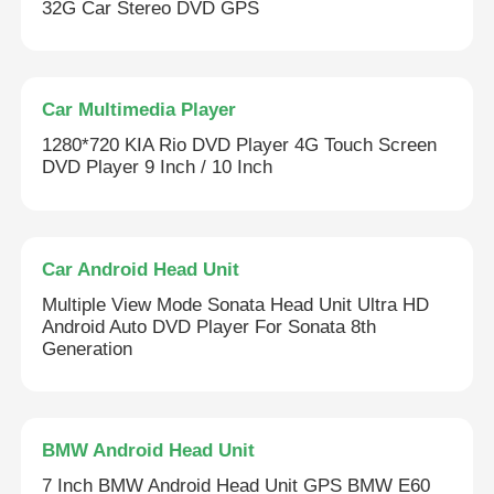
32G Car Stereo DVD GPS
Car Multimedia Player
1280*720 KIA Rio DVD Player 4G Touch Screen
DVD Player 9 Inch / 10 Inch
Car Android Head Unit
Multiple View Mode Sonata Head Unit Ultra HD
Android Auto DVD Player For Sonata 8th
Generation
BMW Android Head Unit
7 Inch BMW Android Head Unit GPS BMW E60