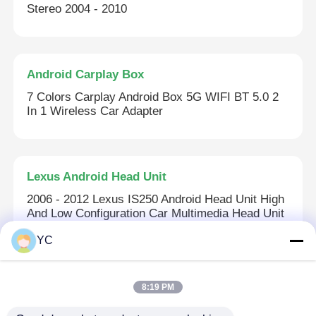
Stereo 2004 - 2010
Android Carplay Box
7 Colors Carplay Android Box 5G WIFI BT 5.0 2
In 1 Wireless Car Adapter
Lexus Android Head Unit
2006 - 2012 Lexus IS250 Android Head Unit High
And Low Configuration Car Multimedia Head Unit
YC
Car DVD GPS
8:19 PM
IPS Capacitive Touch Screen Car Stereo 8 Core
1.3GHz Car Stereo With GPS