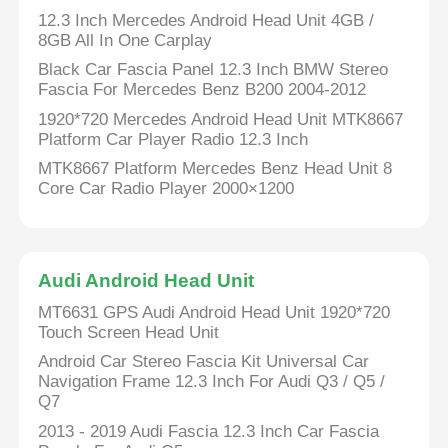
12.3 Inch Mercedes Android Head Unit 4GB /
8GB All In One Carplay
Black Car Fascia Panel 12.3 Inch BMW Stereo
Fascia For Mercedes Benz B200 2004-2012
1920*720 Mercedes Android Head Unit MTK8667
Platform Car Player Radio 12.3 Inch
MTK8667 Platform Mercedes Benz Head Unit 8
Core Car Radio Player 2000×1200
Audi Android Head Unit
MT6631 GPS Audi Android Head Unit 1920*720
Touch Screen Head Unit
Android Car Stereo Fascia Kit Universal Car
Navigation Frame 12.3 Inch For Audi Q3 / Q5 /
Q7
2013 - 2019 Audi Fascia 12.3 Inch Car Fascia