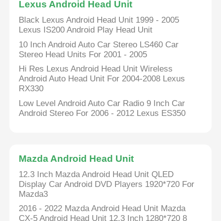
Lexus Android Head Unit
Black Lexus Android Head Unit 1999 - 2005
Lexus IS200 Android Play Head Unit
10 Inch Android Auto Car Stereo LS460 Car
Stereo Head Units For 2001 - 2005
Hi Res Lexus Android Head Unit Wireless
Android Auto Head Unit For 2004-2008 Lexus
RX330
Low Level Android Auto Car Radio 9 Inch Car
Android Stereo For 2006 - 2012 Lexus ES350
Home
Mazda Android Head Unit
12.3 Inch Mazda Android Head Unit QLED
Display Car Android DVD Players 1920*720 For
Products
Mazda3
2016 - 2022 Mazda Android Head Unit Mazda
About Us
CX-5 Android Head Unit 12.3 Inch 1280*720 8