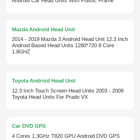
Android Car Head Units With Plastic Frame
Mazda Android Head Unit
2014 - 2019 Mazda 3 Android Head Unit 12.3 Inch
Android Based Head Units 1280*720 8 Core
1.8GHZ
Toyota Android Head Unit
12.3 Inch Touch Screen Head Units 2003 - 2009
Toyota Head Units For Prado VX
Car DVD GPS
4 Cores 1.3GHz T820 GPU Android DVD GPS