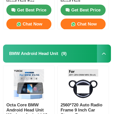
Head Unit For
Head Unit
HYUNDAI AZERA
Get Best Price
Get Best Price
2011-2012
Factory Tour
Chat Now
Chat Now
Quality Control
Contact Us
(9)
BMW Android Head Unit
News
Cases
Request A Quote
Octa Core BMW
2560*720 Auto Radio
Android Head Unit
Frame 9 Inch Car
Car Android Head Unit