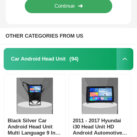
OTHER CATEGORIES FROM US
(94)
Car Android Head Unit
Home
Products
Black Silver Car
2011 - 2017 Hyundai
Android Head Unit
i30 Head Unit HD
Multi Language 9 Inch
Android Automotive
About Us