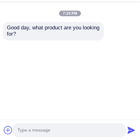
Black Lexus Android
10 Inch Android Auto
Head Unit 1999 - 2005
Car Stereo LS460 Car
7:29 PM
Lexus IS200 Android
Stereo Head Units For
Play Head Unit
2001 - 2005
Good day, what product are you looking 
for?
Get Best Price
Get Best Price
Chat Now
Chat Now
View More
Home
About Us
Contact Us
Desktop Site
Sitemap
Privacy Policy
Quality
Car Android Head Unit
China
Factory.Copyright © 2026 Shenzhen Yuecai
Automotive Parts Co., Ltd. All Rights Reserved.