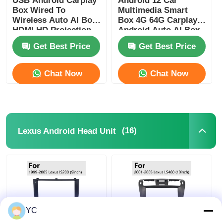
USB Android Carplay
Android 12 Car
Box Wired To
Multimedia Smart
Wireless Auto AI Box
Box 4G 64G Carplay
HDMI HD Projection
Android Auto AI Box
Screen
Get Best Price
Get Best Price
Chat Now
Chat Now
(16)
Lexus Android Head Unit
YC