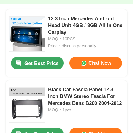
12.3 Inch Mercedes Android
Head Unit 4GB / 8GB All In One
Carplay
MOQ：10PCS
Price：discuss personally
Chat Now
Get Best Price
Black Car Fascia Panel 12.3
Inch BMW Stereo Fascia For
Mercedes Benz B200 2004-2012
MOQ：1pcs