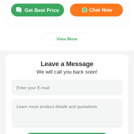
Chat Now
Get Best Price
View More
Leave a Message
We will call you back soon!