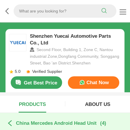
Shenzhen Yuecai Automotive Parts
Co., Ltd
Second Floor, Building 1, Zone C, Nantou
industrial Zone,Dongfang Community, Songgang
Street, Bao 'an District.Shenzhen
5.0
Verified Supplier
Chat Now
Get Best Price
PRODUCTS
ABOUT US
China Mercedes Android Head Unit
(4)