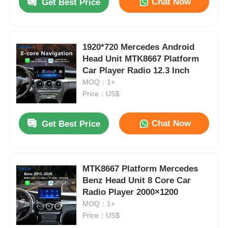
Chat Now
Get Best Price
1920*720 Mercedes Android
Head Unit MTK8667 Platform
Car Player Radio 12.3 Inch
MOQ：1+
Price：US$
Chat Now
Get Best Price
MTK8667 Platform Mercedes
Benz Head Unit 8 Core Car
Radio Player 2000×1200
MOQ：1+
Price：US$