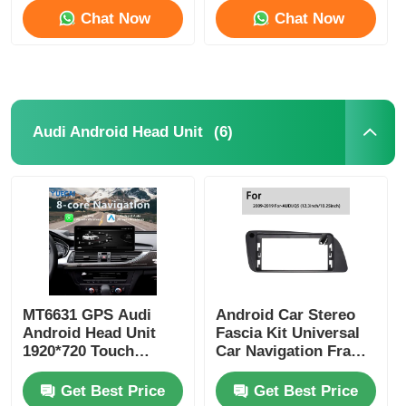
Chat Now
Chat Now
(6)
Audi Android Head Unit
MT6631 GPS Audi
Android Car Stereo
Android Head Unit
Fascia Kit Universal
1920*720 Touch
Car Navigation Frame
Screen Head Unit
12.3 Inch For Audi Q3
/ Q5 / Q7
Get Best Price
Get Best Price