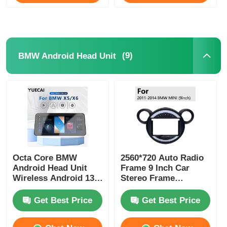
(9)
BMW Android Head Unit
Octa Core BMW
2560*720 Auto Radio
Android Head Unit
Frame 9 Inch Car
Wireless Android 13
Stereo Frame
Car Player 1920*720
Dashboard Placement
Get Best Price
Get Best Price