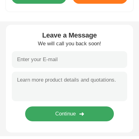
BMW Android Head Unit
Leave a Message
Mercedes Android Head Unit
We will call you back soon!
Audi Android Head Unit
Android Carplay Box
Lexus Android Head Unit
Mazda Android Head Unit
Toyota Android Head Unit