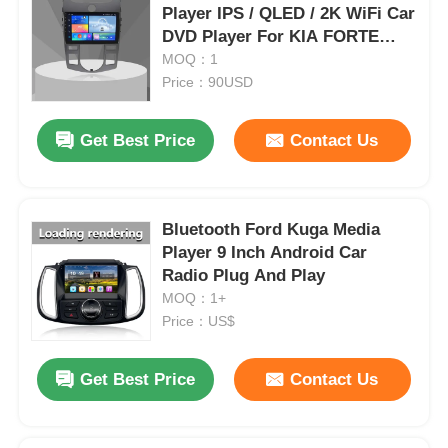
Player IPS / QLED / 2K WiFi Car
DVD Player For KIA FORTE
2009 - 2012
MOQ：1
Price：90USD
Get Best Price
Contact Us
Bluetooth Ford Kuga Media
Player 9 Inch Android Car
Radio Plug And Play
MOQ：1+
Price：US$
Get Best Price
Contact Us