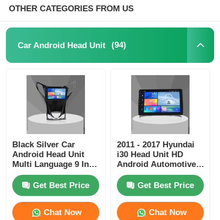
OTHER CATEGORIES FROM US
Car DVD GPS
(94)
Car Android Head Unit
Car Multimedia Player
Black Silver Car
2011 - 2017 Hyundai
Android Head Unit
i30 Head Unit HD
Multi Language 9 Inch
Android Automotive
Head Unit For
Head Unit
HYUNDAI AZERA
Get Best Price
Get Best Price
2011-2012
Chat Now
Chat Now