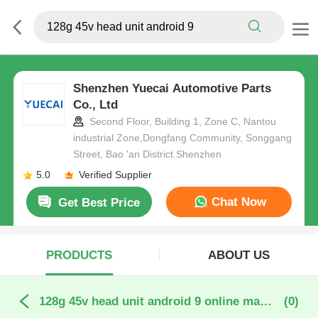
Shenzhen Yuecai Automotive Parts
Co., Ltd
Second Floor, Building 1, Zone C, Nantou
industrial Zone,Dongfang Community, Songgang
Street, Bao 'an District.Shenzhen
5.0
Verified Supplier
Chat Now
Get Best Price
PRODUCTS
ABOUT US
128g 45v head unit android 9 online manufacture
(0)