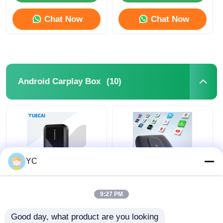
Chat Now
Chat Now
(10)
Android Carplay Box
YC
USB Android Carplay
Android 12 Car
Box Wired To
Multimedia Smart
9:27 PM
Wireless Auto AI Box
Box 4G 64G Carplay
HDMI HD Projection
Android Auto AI Box
Good day, what product are you looking 
Screen