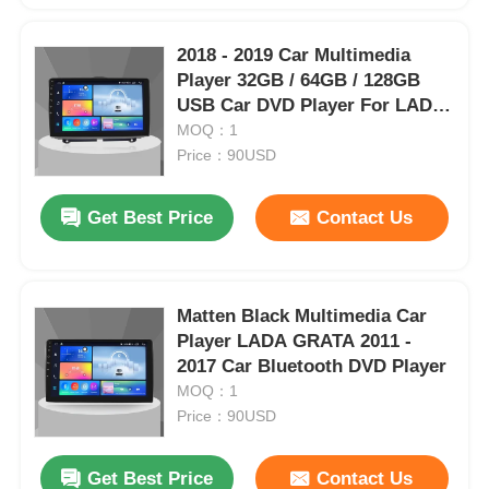
2018 - 2019 Car Multimedia
Factory Tour
Player 32GB / 64GB / 128GB
USB Car DVD Player For LADA
GRATA
MOQ：1
Quality Control
Price：90USD
Contact Us
Get Best Price
Contact Us
News
Matten Black Multimedia Car
Cases
Player LADA GRATA 2011 -
2017 Car Bluetooth DVD Player
MOQ：1
Request A Quote
Price：90USD
Car Android Head Unit
Get Best Price
Contact Us