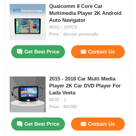
Qualcomm 8 Core Car
Multimedia Player 2K Android
Auto Navigator
MOQ：10PCS
Price：discuss personally
Get Best Price
Contact Us
2015 - 2018 Car Multi Media
Player 2K Car DVD Player For
Lada Vesta
Home
MOQ：1
Price：90USD
Products
Get Best Price
Contact Us
About Us