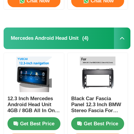
Chat Now
Chat Now
(4)
Mercedes Android Head Unit
12.3 Inch Mercedes
Black Car Fascia
Android Head Unit
Panel 12.3 Inch BMW
4GB / 8GB All In One
Stereo Fascia For
Carplay
Mercedes Benz B200
2004-2012
Get Best Price
Get Best Price