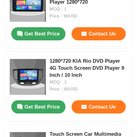
Player 1280*720
MOQ：1
Price：90USD
Get Best Price
Contact Us
1280*720 KIA Rio DVD Player
4G Touch Screen DVD Player 9
Inch / 10 Inch
MOQ：1
Price：90USD
Get Best Price
Contact Us
Touch Screen Car Multimedia