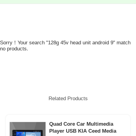
Sorry！Your search "128g 45v head unit android 9" match
no products.
Related Products
Quad Core Car Multimedia
Player USB KIA Ceed Media