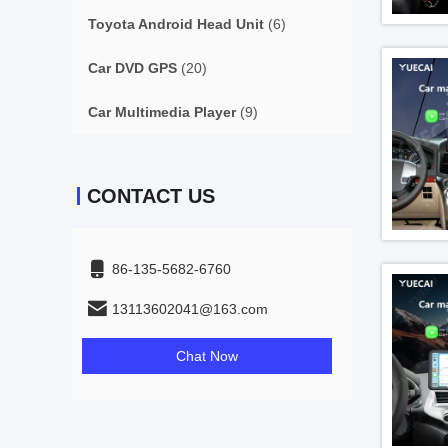
Toyota Android Head Unit
(6)
Car DVD GPS
(20)
Car Multimedia Player
(9)
CONTACT US
86-135-5682-6760
13113602041@163.com
Chat Now