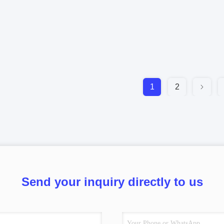
1
2
Send your inquiry directly to us