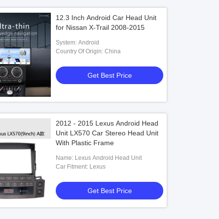
12.3 Inch Android Car Head Unit
for Nissan X-Trail 2008-2015
System: Android
Country Of Origin: China
Get Best Price
2012 - 2015 Lexus Android Head
Unit LX570 Car Stereo Head Unit
With Plastic Frame
Name: Lexus Android Head Unit
Car Fitment: Lexus
Get Best Price