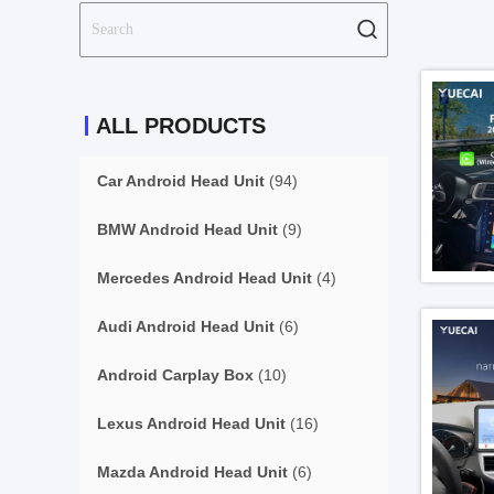
ALL PRODUCTS
Car Android Head Unit
(94)
BMW Android Head Unit
(9)
Mercedes Android Head Unit
(4)
Audi Android Head Unit
(6)
Android Carplay Box
(10)
Lexus Android Head Unit
(16)
Mazda Android Head Unit
(6)