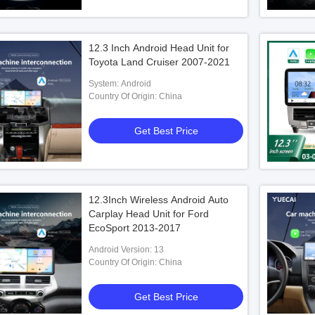
12.3 Inch Android Head Unit for
Toyota Land Cruiser 2007-2021
System: Android
Country Of Origin: China
Get Best Price
12.3Inch Wireless Android Auto
Carplay Head Unit for Ford
EcoSport 2013-2017
Android Version: 13
Country Of Origin: China
Get Best Price