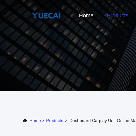
Home
Products
Home
>
Products
>
Dashboard Carplay Unit Online Ma