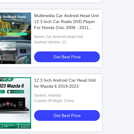
Multimedia Car Android Head Unit
12.3 Inch Car Radio DVD Player
For Honda Civic 2008 - 2011
Dashboard Screen
Name: Car Android Head Unit
Android Version: 13
Get Best Price
12.3 Inch Android Car Head Unit
for Mazda 6 2019-2023
System: Android
Country Of Origin: China
Get Best Price