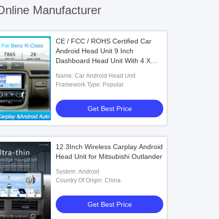
nline Manufacturer
CE / FCC / ROHS Certified Car
Android Head Unit 9 Inch
Dashboard Head Unit With 4 X
50w Audio Output
Name: Car Android Head Unit
Framework Type: Popular
Get Best Price
12.3Inch Wireless Carplay Android
Head Unit for Mitsubishi Outlander
System: Android
Country Of Origin: China
Get Best Price