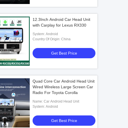
12.3Inch Android Car Head Unit
with Carplay for Lexus RX330
System: Android
Country Of Origin: China
Get Best Price
Quad Core Car Android Head Unit
Wired Wireless Large Screen Car
Radio For Toyota Corolla
Name: Car Android Head Unit
System: Android
Get Best Price