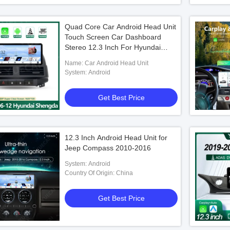
Quad Core Car Android Head Unit
Touch Screen Car Dashboard
Stereo 12.3 Inch For Hyundai
Shengda 2006 - 2012
Name: Car Android Head Unit
System: Android
Get Best Price
12.3 Inch Android Head Unit for
Jeep Compass 2010-2016
System: Android
Country Of Origin: China
Get Best Price