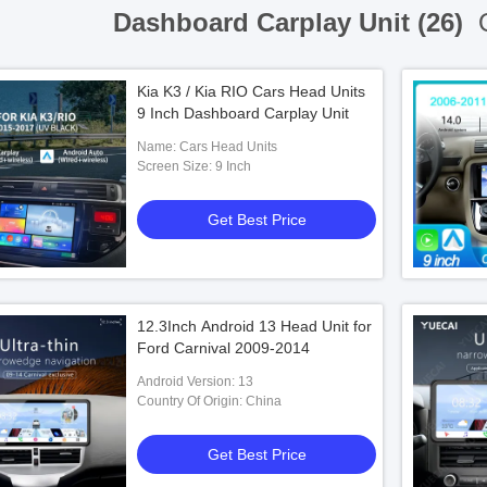
Dashboard Carplay Unit (26)
O
Kia K3 / Kia RIO Cars Head Units
9 Inch Dashboard Carplay Unit
Name: Cars Head Units
Screen Size: 9 Inch
Get Best Price
12.3Inch Android 13 Head Unit for
Ford Carnival 2009-2014
Android Version: 13
Country Of Origin: China
Get Best Price