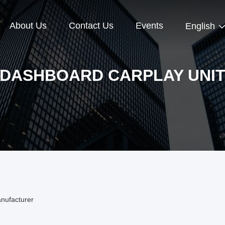
About Us
Contact Us
Events
English
DASHBOARD CARPLAY UNI
nufacturer