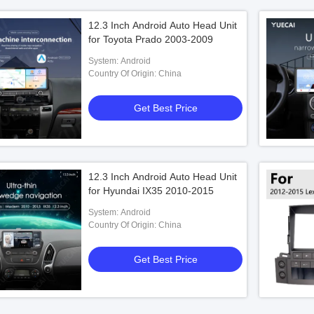
12.3 Inch Android Auto Head Unit
for Toyota Prado 2003-2009
System: Android
Country Of Origin: China
Get Best Price
12.3 Inch Android Auto Head Unit
for Hyundai IX35 2010-2015
System: Android
Country Of Origin: China
Get Best Price