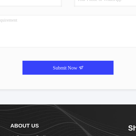
Submit Now
ABOUT US
Sh