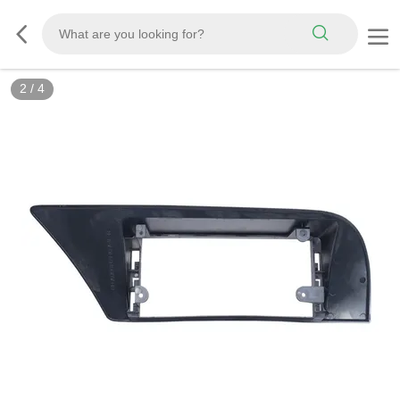
2
/
4