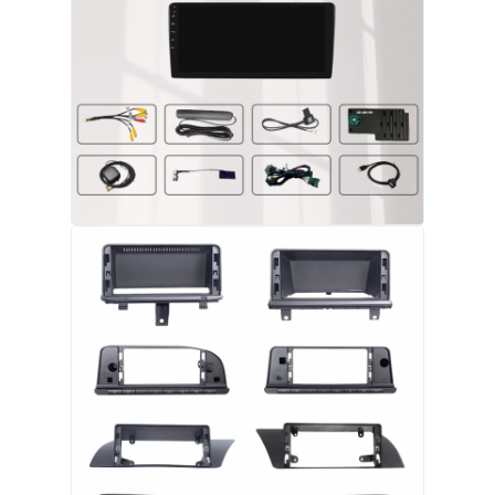
BMW Android Head Unit
Mercedes Android Head Unit
Audi Android Head Unit
Android Carplay Box
Lexus Android Head Unit
Mazda Android Head Unit
Toyota Android Head Unit