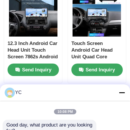
12.3 Inch Android Car
Touch Screen
Head Unit Touch
Android Car Head
Screen 7862s Android
Unit Quad Core
Player For Prado
Universal Car DVD
Send Inquiry
Send Inquiry
Dominator
Player 12.3 Inch For
Mitsubishi Pajero V97
YC
10:08 PM
Good day, what product are you looking 