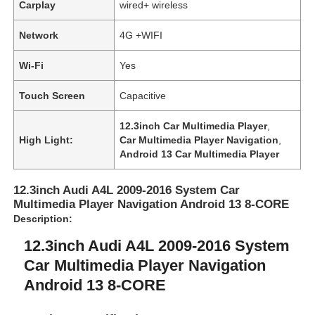
Carplay
wired+ wireless
Network
4G +WIFI
Wi-Fi
Yes
Touch Screen
Capacitive
12.3inch Car Multimedia Player
,
High Light:
Car Multimedia Player Navigation
,
Android 13 Car Multimedia Player
12.3inch Audi A4L 2009-2016 System Car
Multimedia Player Navigation Android 13 8-CORE
Description:
12.3inch Audi A4L 2009-2016 System
Car Multimedia Player Navigation
Android 13 8-CORE