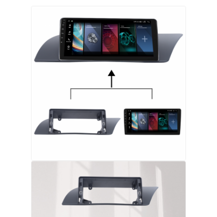
Factory Tour
Quality Control
Contact Us
News
Cases
Request A Quote
Car Android Head Unit