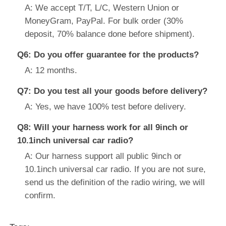
A: We accept T/T, L/C, Western Union or
MoneyGram, PayPal. For bulk order (30%
deposit, 70% balance done before shipment).
Q6: Do you offer guarantee for the products?
A: 12 months.
Q7: Do you test all your goods before delivery?
A: Yes, we have 100% test before delivery.
Q8: Will your harness work for all 9inch or
10.1inch universal car radio?
A: Our harness support all public 9inch or
10.1inch universal car radio. If you are not sure,
send us the definition of the radio wiring, we will
confirm.