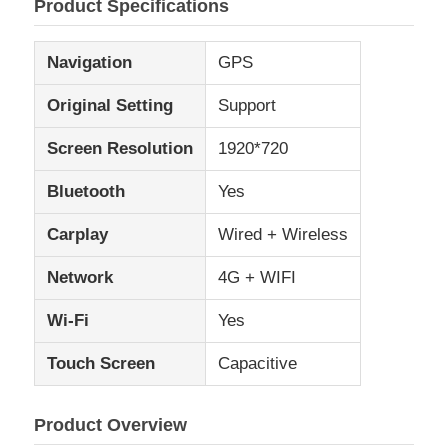
Product Specifications
Navigation
GPS
Original Setting
Support
Screen Resolution
1920*720
Bluetooth
Yes
Carplay
Wired + Wireless
Network
4G + WIFI
Home
Wi-Fi
Yes
Touch Screen
Capacitive
Products
Product Overview
About Us