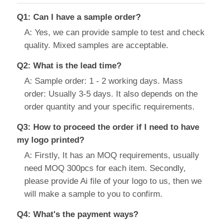
Q1: Can I have a sample order?
A: Yes, we can provide sample to test and check
quality. Mixed samples are acceptable.
Q2: What is the lead time?
A: Sample order: 1 - 2 working days. Mass
order: Usually 3-5 days. It also depends on the
order quantity and your specific requirements.
Q3: How to proceed the order if I need to have
my logo printed?
A: Firstly, It has an MOQ requirements, usually
need MOQ 300pcs for each item. Secondly,
please provide Ai file of your logo to us, then we
will make a sample to you to confirm.
Q4: What's the payment ways?