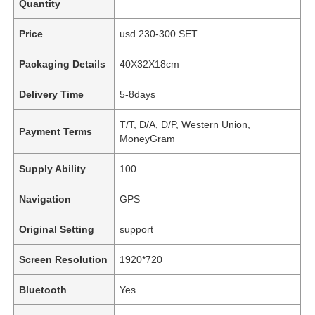
Quantity
Price
usd 230-300 SET
Packaging Details
40X32X18cm
Delivery Time
5-8days
T/T, D/A, D/P, Western Union,
Payment Terms
MoneyGram
Supply Ability
100
Navigation
GPS
Original Setting
support
Screen Resolution
1920*720
Bluetooth
Yes