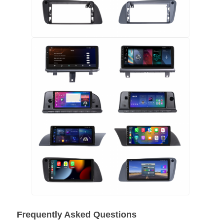
Car DVD GPS
Car Multimedia Player
Frequently Asked Questions