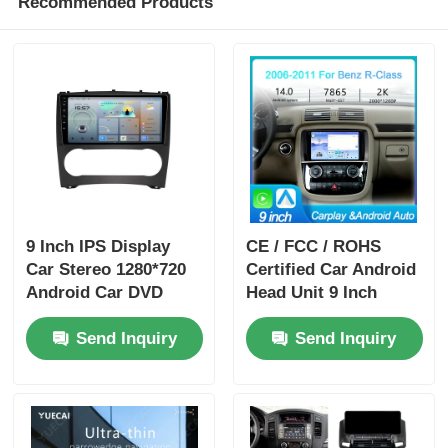
Recommended Products
9 Inch IPS Display
CE / FCC / ROHS
Car Stereo 1280*720
Certified Car Android
Android Car DVD
Head Unit 9 Inch
Player Portable For
Dashboard Head Unit
Send Inquiry
Send Inquiry
Benz
With 4 X 50w Audio
Output