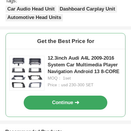
Tags:
Car Audio Head Unit
Dashboard Carplay Unit
Automotive Head Units
Get the Best Price for
12.3inch Audi A4L 2009-2016
System Car Multimedia Player
Navigation Android 13 8-CORE
MOQ： 1set
Price：usd 230-300 SET
Continue