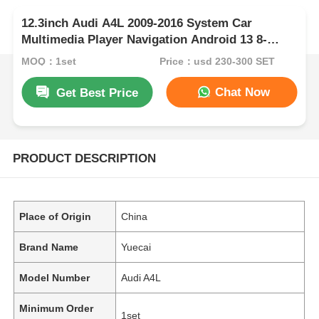
12.3inch Audi A4L 2009-2016 System Car
Multimedia Player Navigation Android 13 8-
CORE
MOQ：1set
Price：usd 230-300 SET
Chat Now
Get Best Price
PRODUCT DESCRIPTION
Place of Origin
China
Brand Name
Yuecai
Model Number
Audi A4L
Minimum Order
1set