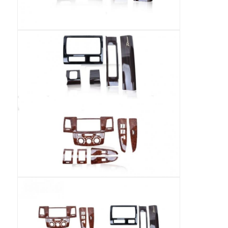
BMW Android Head Unit
Mercedes Android Head Unit
Audi Android Head Unit
Android Carplay Box
Lexus Android Head Unit
Mazda Android Head Unit
Toyota Android Head Unit