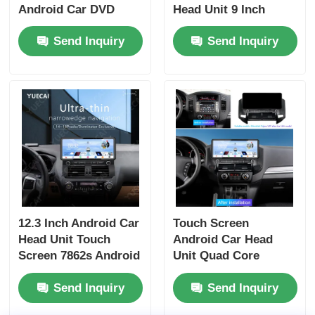
Android Car DVD
Head Unit 9 Inch
Player Portable For
Dashboard Head Unit
Send Inquiry
Send Inquiry
Benz
With 4 X 50w Audio
Output
12.3 Inch Android Car
Touch Screen
Head Unit Touch
Android Car Head
Screen 7862s Android
Unit Quad Core
Player For Prado
Universal Car DVD
Send Inquiry
Send Inquiry
Dominator
Player 12.3 Inch For
Mitsubishi Pajero V97