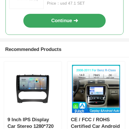
Price：usd 47.1 SET
Continue
Recommended Products
9 Inch IPS Display
CE / FCC / ROHS
Car Stereo 1280*720
Certified Car Android