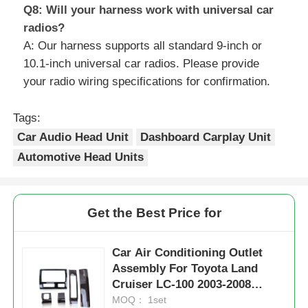
Q8: Will your harness work with universal car
radios?
A: Our harness supports all standard 9-inch or
10.1-inch universal car radios. Please provide
your radio wiring specifications for confirmation.
Tags:
Car Audio Head Unit
Dashboard Carplay Unit
Automotive Head Units
Get the Best Price for
Car Air Conditioning Outlet
Assembly For Toyota Land
Cruiser LC-100 2003-2008
Interior Kits
MOQ： 1set