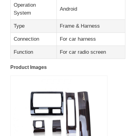
Operation
Android
System
Factory Tour
Type
Frame & Harness
Quality Control
Connection
For car harness
Function
For car radio screen
Contact Us
Product Images
News
Cases
Request A Quote
Car Android Head Unit