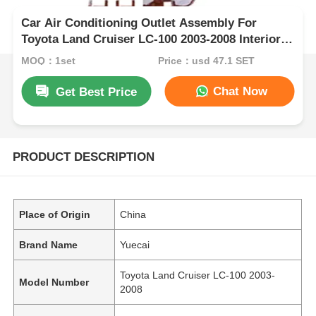
Car Air Conditioning Outlet Assembly For
Toyota Land Cruiser LC-100 2003-2008 Interior
Kits
MOQ：1set
Price：usd 47.1 SET
Chat Now
Get Best Price
PRODUCT DESCRIPTION
Place of Origin
China
Brand Name
Yuecai
Toyota Land Cruiser LC-100 2003-
Model Number
2008