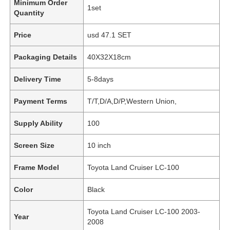
Minimum Order
1set
Quantity
Price
usd 47.1 SET
Packaging Details
40X32X18cm
Delivery Time
5-8days
Payment Terms
T/T,D/A,D/P,Western Union,
Supply Ability
100
Screen Size
10 inch
Frame Model
Toyota Land Cruiser LC-100
Color
Black
Toyota Land Cruiser LC-100 2003-
Year
2008