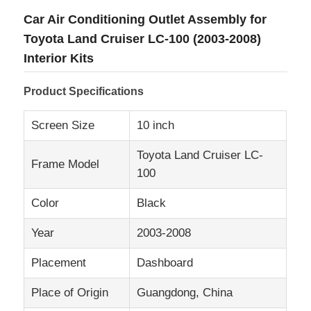
Car Air Conditioning Outlet Assembly for
Toyota Land Cruiser LC-100 (2003-2008)
Interior Kits
Product Specifications
Screen Size
10 inch
Toyota Land Cruiser LC-
Frame Model
100
Color
Black
Home
Year
2003-2008
Placement
Dashboard
Products
Place of Origin
Guangdong, China
About Us