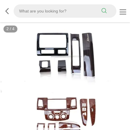
2
/
4