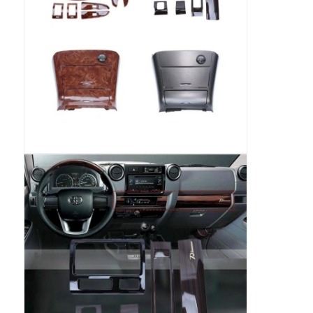
Car DVD GPS
Car Multimedia Player