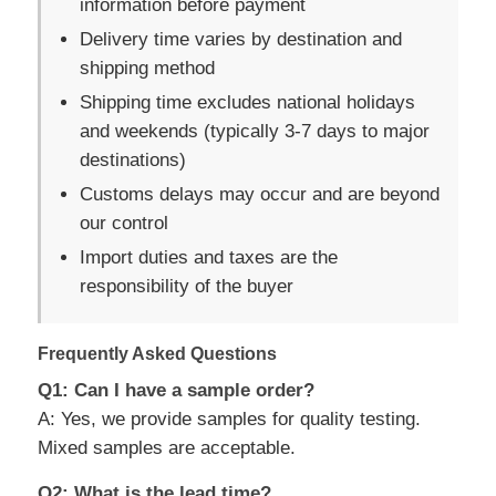
information before payment
Delivery time varies by destination and
shipping method
Shipping time excludes national holidays
and weekends (typically 3-7 days to major
destinations)
Customs delays may occur and are beyond
our control
Import duties and taxes are the
responsibility of the buyer
Frequently Asked Questions
Q1: Can I have a sample order?
A: Yes, we provide samples for quality testing.
Mixed samples are acceptable.
Q2: What is the lead time?