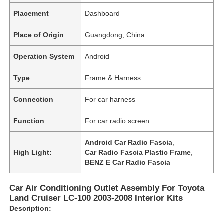
Placement
Dashboard
Place of Origin
Guangdong, China
Operation System
Android
Type
Frame & Harness
Connection
For car harness
Function
For car radio screen
Android Car Radio Fascia
,
High Light:
Car Radio Fascia Plastic Frame
,
BENZ E Car Radio Fascia
Car Air Conditioning Outlet Assembly For Toyota
Land Cruiser LC-100 2003-2008 Interior Kits
Description: