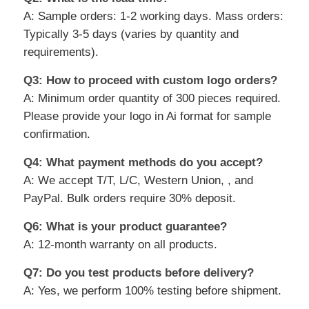
A: Sample orders: 1-2 working days. Mass orders:
Typically 3-5 days (varies by quantity and
requirements).
Q3: How to proceed with custom logo orders?
A: Minimum order quantity of 300 pieces required.
Please provide your logo in Ai format for sample
confirmation.
Q4: What payment methods do you accept?
A: We accept T/T, L/C, Western Union, , and
PayPal. Bulk orders require 30% deposit.
Q6: What is your product guarantee?
A: 12-month warranty on all products.
Q7: Do you test products before delivery?
A: Yes, we perform 100% testing before shipment.