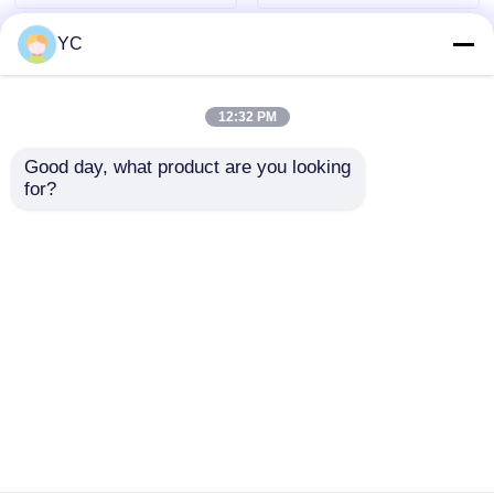
YC
12:32 PM
Good day, what product are you looking 
for?
7862S Car Android
Quad Core Car
Head Unit 12.3 Inch
Android Head Unit
Car Multimedia DVD
Wired Wireless Large
Player 4G + 64G For
Screen Car Radio For
Send Inquiry
Send Inquiry
Toyota Superbar 2007
Toyota Corolla
- 2021
Home
About Us
Contact Us
Desktop Site
Sitemap
Privacy Policy