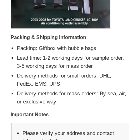
Packing & Shipping Information
Packing: Giftbox with bubble bags
Lead time: 1-2 working days for sample order,
3-5 working days for mass order
Delivery methods for small orders: DHL,
FedEx, EMS, UPS
Delivery methods for mass orders: By sea, air,
or exclusive way
Important Notes
Please verify your address and contact