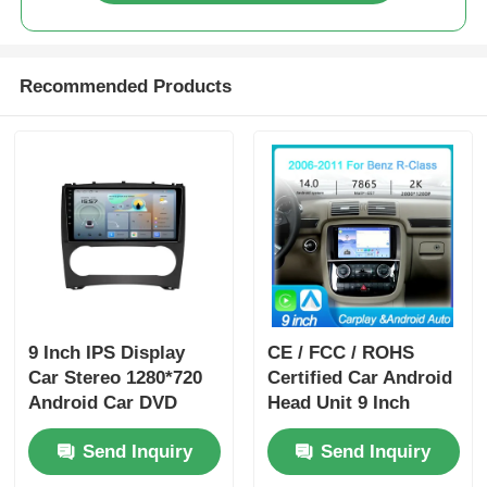
Recommended Products
9 Inch IPS Display
CE / FCC / ROHS
Car Stereo 1280*720
Certified Car Android
Android Car DVD
Head Unit 9 Inch
Player Portable For
Dashboard Head Unit
Send Inquiry
Send Inquiry
Benz
With 4 X 50w Audio
Output