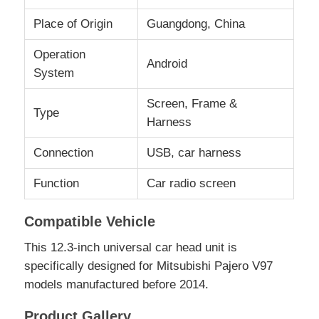
Place of Origin
Guangdong, China
Factory Tour
Operation
Android
System
Quality Control
Screen, Frame &
Type
Harness
Contact Us
Connection
USB, car harness
News
Function
Car radio screen
Compatible Vehicle
Cases
This 12.3-inch universal car head unit is
specifically designed for Mitsubishi Pajero V97
Request A Quote
models manufactured before 2014.
Car Android Head Unit
Product Gallery