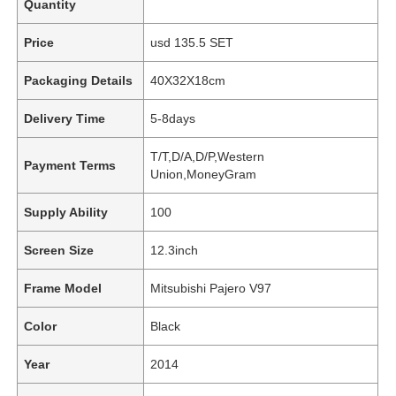
Quantity
Price
usd 135.5 SET
Packaging Details
40X32X18cm
Delivery Time
5-8days
T/T,D/A,D/P,Western
Payment Terms
Union,MoneyGram
Supply Ability
100
Screen Size
12.3inch
Frame Model
Mitsubishi Pajero V97
Color
Black
Year
2014