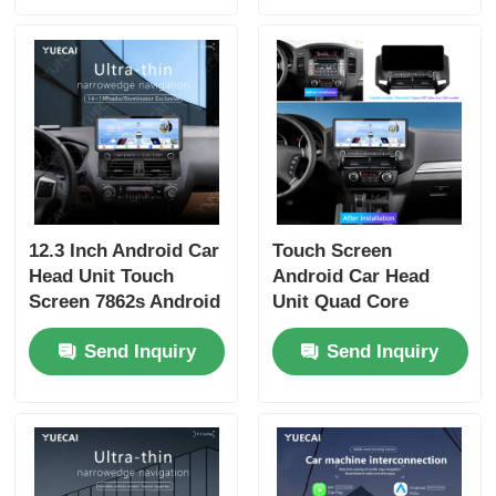
12.3 Inch Android Car
Touch Screen
Head Unit Touch
Android Car Head
Screen 7862s Android
Unit Quad Core
Player For Prado
Universal Car DVD
Send Inquiry
Send Inquiry
Dominator
Player 12.3 Inch For
Mitsubishi Pajero V97