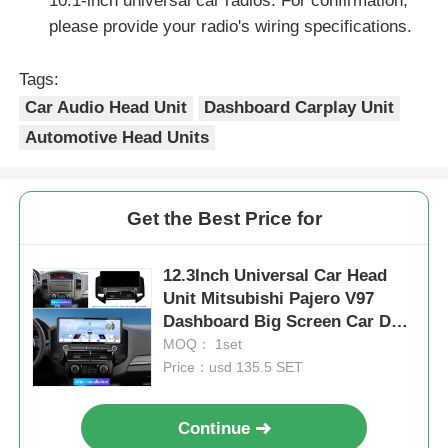
10.1-inch universal car radios. For confirmation,
please provide your radio's wiring specifications.
Tags:
Car Audio Head Unit
Dashboard Carplay Unit
Automotive Head Units
Get the Best Price for
12.3Inch Universal Car Head
Unit Mitsubishi Pajero V97
Dashboard Big Screen Car DVD
Player
MOQ： 1set
Price：usd 135.5 SET
Continue