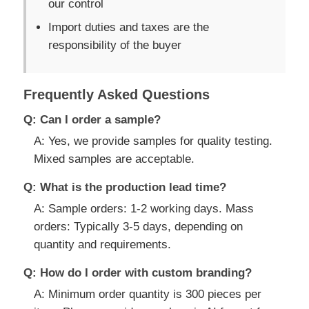
our control
Import duties and taxes are the
responsibility of the buyer
Frequently Asked Questions
Q: Can I order a sample?
A: Yes, we provide samples for quality testing.
Mixed samples are acceptable.
Q: What is the production lead time?
A: Sample orders: 1-2 working days. Mass
orders: Typically 3-5 days, depending on
quantity and requirements.
Q: How do I order with custom branding?
A: Minimum order quantity is 300 pieces per