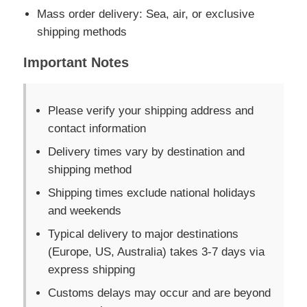
Mass order delivery: Sea, air, or exclusive
shipping methods
Important Notes
Please verify your shipping address and
contact information
Delivery times vary by destination and
shipping method
Shipping times exclude national holidays
and weekends
Typical delivery to major destinations
(Europe, US, Australia) takes 3-7 days via
express shipping
Customs delays may occur and are beyond