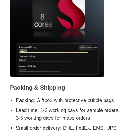
Packing & Shipping
Packing: Giftbox with protective bubble bags
Lead time: 1-2 working days for sample orders,
3-5 working days for mass orders
Small order delivery: DHL, FedEx, EMS, UPS