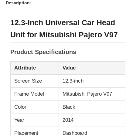
Description:
12.3-Inch Universal Car Head
Unit for Mitsubishi Pajero V97
Product Specifications
Attribute
Value
Screen Size
12.3-inch
Frame Model
Mitsubishi Pajero V97
Home
Color
Black
Products
Year
2014
Placement
Dashboard
About Us