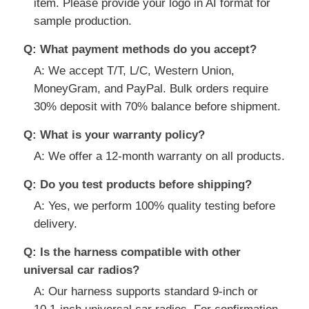
item. Please provide your logo in AI format for
sample production.
Q: What payment methods do you accept?
A: We accept T/T, L/C, Western Union,
MoneyGram, and PayPal. Bulk orders require
30% deposit with 70% balance before shipment.
Q: What is your warranty policy?
A: We offer a 12-month warranty on all products.
Q: Do you test products before shipping?
A: Yes, we perform 100% quality testing before
delivery.
Q: Is the harness compatible with other
universal car radios?
A: Our harness supports standard 9-inch or