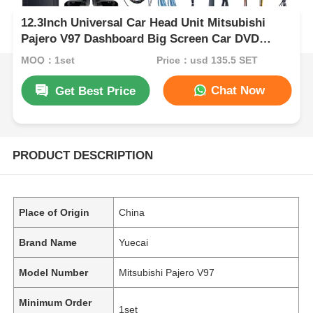
12.3Inch Universal Car Head Unit Mitsubishi
Pajero V97 Dashboard Big Screen Car DVD
Player
MOQ：1set
Price：usd 135.5 SET
Chat Now
Get Best Price
PRODUCT DESCRIPTION
Place of Origin
China
Brand Name
Yuecai
Model Number
Mitsubishi Pajero V97
Minimum Order
1set