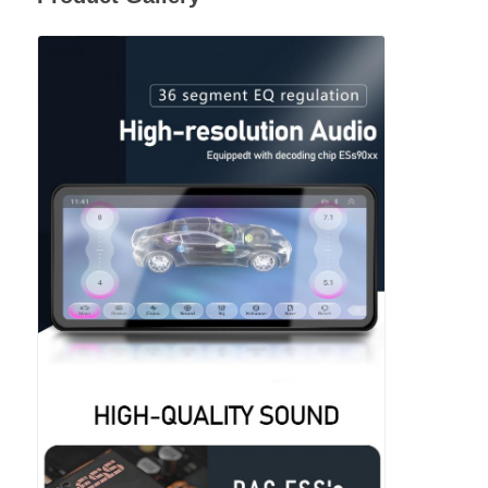
BMW Android Head Unit
Mercedes Android Head Unit
Audi Android Head Unit
Android Carplay Box
Lexus Android Head Unit
Mazda Android Head Unit
Toyota Android Head Unit