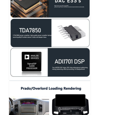
Car DVD GPS
Car Multimedia Player