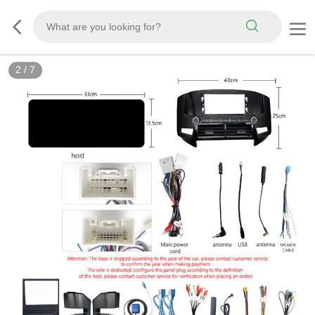
3
/
7