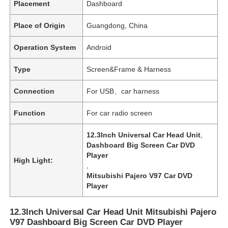
Placement
Dashboard
Place of Origin
Guangdong, China
Operation System
Android
Type
Screen&Frame & Harness
Connection
For USB、car harness
Function
For car radio screen
12.3Inch Universal Car Head Unit
,
Dashboard Big Screen Car DVD
Player
High Light:
,
Mitsubishi Pajero V97 Car DVD
Player
12.3Inch Universal Car Head Unit Mitsubishi Pajero
V97 Dashboard Big Screen Car DVD Player