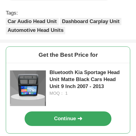
Tags:
Car Audio Head Unit
Dashboard Carplay Unit
Automotive Head Units
Get the Best Price for
Bluetooth Kia Sportage Head
Unit Matte Black Cars Head
Unit 9 Inch 2007 - 2013
MOQ： 1
Continue