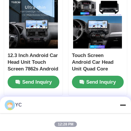
12.3 Inch Android Car
Touch Screen
Head Unit Touch
Android Car Head
Screen 7862s Android
Unit Quad Core
Player For Prado
Universal Car DVD
Send Inquiry
Send Inquiry
Dominator
Player 12.3 Inch For
Mitsubishi Pajero V97
YC
12:28 PM