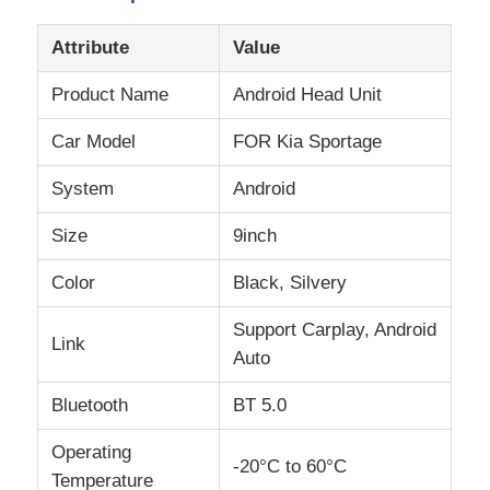
Attribute
Value
Product Name
Android Head Unit
Car Model
FOR Kia Sportage
System
Android
Size
9inch
Color
Black, Silvery
Support Carplay, Android
Link
Home
Auto
Bluetooth
BT 5.0
Products
Operating
-20°C to 60°C
Temperature
About Us