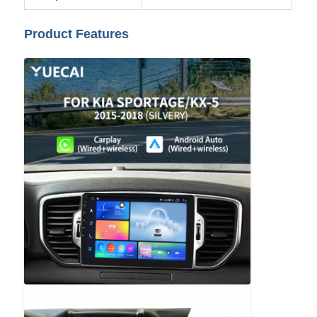
Product Features
Factory Tour
Quality Control
Contact Us
News
Cases
Request A Quote
Car Android Head Unit