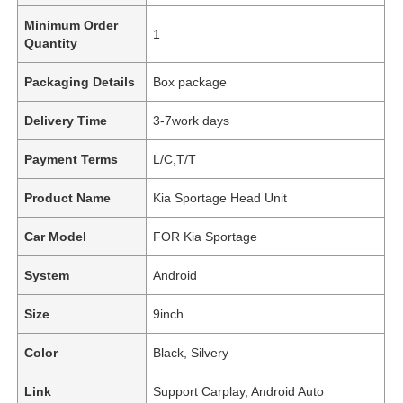
Minimum Order
1
Quantity
Packaging Details
Box package
Delivery Time
3-7work days
Payment Terms
L/C,T/T
Product Name
Kia Sportage Head Unit
Car Model
FOR Kia Sportage
System
Android
Size
9inch
Color
Black, Silvery
Link
Support Carplay, Android Auto