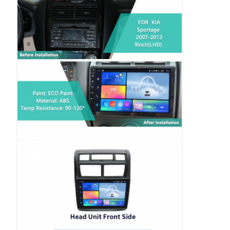
BMW Android Head Unit
Mercedes Android Head Unit
Audi Android Head Unit
Android Carplay Box
Lexus Android Head Unit
Mazda Android Head Unit
Toyota Android Head Unit