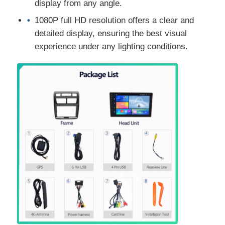
display from any angle.
1080P full HD resolution offers a clear and
detailed display, ensuring the best visual
experience under any lighting conditions.