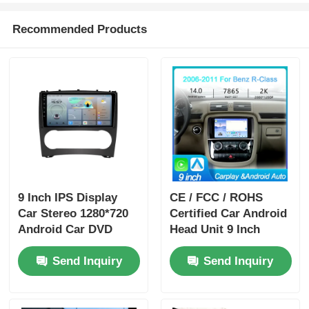
Recommended Products
9 Inch IPS Display
CE / FCC / ROHS
Car Stereo 1280*720
Certified Car Android
Android Car DVD
Head Unit 9 Inch
Player Portable For
Dashboard Head Unit
Send Inquiry
Send Inquiry
Benz
With 4 X 50w Audio
Output