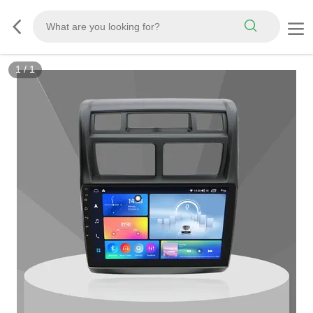
1
/
1