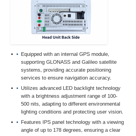
Car DVD GPS
Car Multimedia Player
Equipped with an internal GPS module,
supporting GLONASS and Galileo satellite
systems, providing accurate positioning
services to ensure navigation accuracy.
Utilizes advanced LED backlight technology
with a brightness adjustment range of 100-
500 nits, adapting to different environmental
lighting conditions and protecting user vision.
Features IPS panel technology with a viewing
angle of up to 178 degrees, ensuring a clear