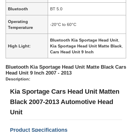
Bluetooth
BT 5.0
Operating
-20°C to 60°C
Temperature
Bluetooth Kia Sportage Head Unit
,
High Light:
Kia Sportage Head Unit Matte Black
,
Cars Head Unit 9 Inch
Bluetooth Kia Sportage Head Unit Matte Black Cars
Head Unit 9 Inch 2007 - 2013
Description:
Kia Sportage Cars Head Unit Matten
Black 2007-2013 Automotive Head
Unit
Product Specifications