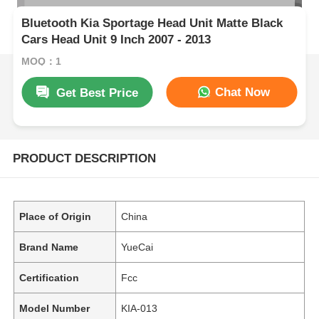
Bluetooth Kia Sportage Head Unit Matte Black
Cars Head Unit 9 Inch 2007 - 2013
MOQ：1
Chat Now
Get Best Price
PRODUCT DESCRIPTION
Place of Origin
China
Brand Name
YueCai
Certification
Fcc
Model Number
KIA-013